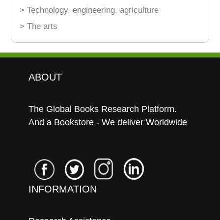
> Technology, engineering, agriculture
> The arts
ABOUT
The Global Books Research Platform.
And a Bookstore - We deliver Worldwide
INFORMATION