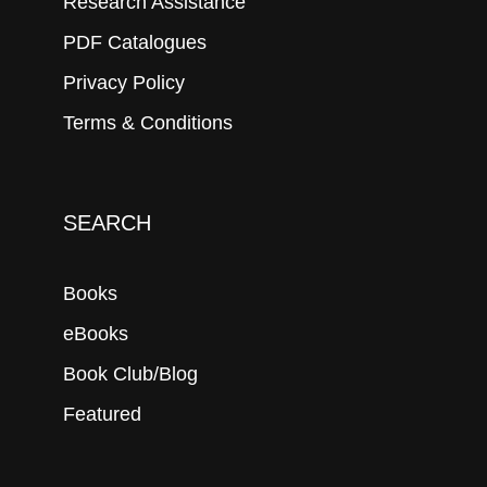
Research Assistance
PDF Catalogues
Privacy Policy
Terms & Conditions
SEARCH
Books
eBooks
Book Club/Blog
Featured