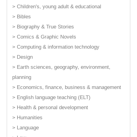
> Children's, young adult & educational
> Bibles
> Biography & True Stories
> Comics & Graphic Novels
> Computing & information technology
> Design
> Earth sciences, geography, environment,
planning
> Economics, finance, business & management
> English language teaching (ELT)
> Health & personal development
> Humanities
> Language