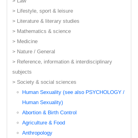
> Law
> Lifestyle, sport & leisure
> Literature & literary studies
> Mathematics & science
> Medicine
> Nature / General
> Reference, information & interdisciplinary
subjects
> Society & social sciences
Human Sexuality (see also PSYCHOLOGY /
Human Sexuality)
Abortion & Birth Control
Agriculture & Food
Anthropology