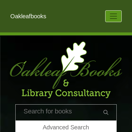
Oakleafbooks
Advanced Search