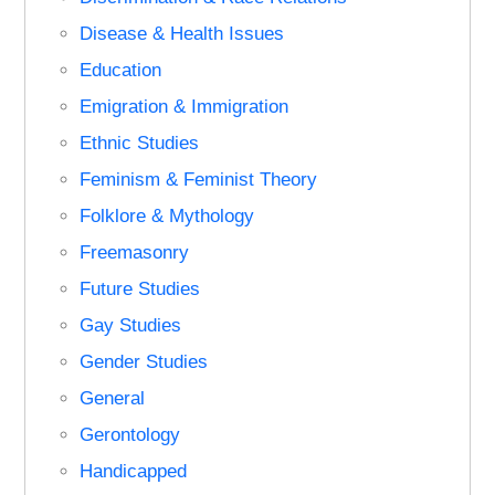
Disease & Health Issues
Education
Emigration & Immigration
Ethnic Studies
Feminism & Feminist Theory
Folklore & Mythology
Freemasonry
Future Studies
Gay Studies
Gender Studies
General
Gerontology
Handicapped