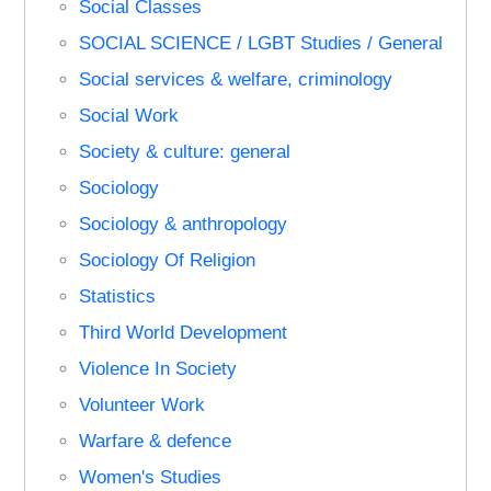
Social Classes
SOCIAL SCIENCE / LGBT Studies / General
Social services & welfare, criminology
Social Work
Society & culture: general
Sociology
Sociology & anthropology
Sociology Of Religion
Statistics
Third World Development
Violence In Society
Volunteer Work
Warfare & defence
Women's Studies