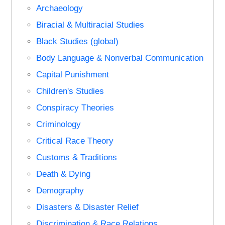
Archaeology
Biracial & Multiracial Studies
Black Studies (global)
Body Language & Nonverbal Communication
Capital Punishment
Children's Studies
Conspiracy Theories
Criminology
Critical Race Theory
Customs & Traditions
Death & Dying
Demography
Disasters & Disaster Relief
Discrimination & Race Relations