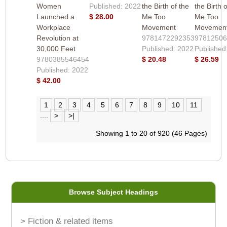
Women
Published: 2022
the Birth of the
the Birth 
Launched a
$ 28.00
Me Too
Me Too
Workplace
Movement
Movemen
Revolution at
9781472292353
9781250
30,000 Feet
Published: 2022
Published
9780385546454
$ 20.48
$ 26.59
Published: 2022
$ 42.00
1
2
3
4
5
6
7
8
9
10
11
....
>
>|
Showing 1 to 20 of 920 (46 Pages)
Browse Subject Headings
> Fiction & related items