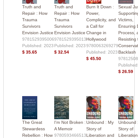
Truth and
Truth and
Burn It Down :
Sexual Jus
Repair : How
Repair : How
Power,
Supportin
Trauma
Trauma
Complicity, and
Victims,
Survivors
Survivors
a Call for
Ensuring
Envision Justice
Envision Justice
Change in
Process, 
9781529395006
9781529395013
Hollywood
Resisting 
Published: 2023
Published: 2023
9780063269279
Conservat
$ 35.65
$ 32.54
Published: 2023
Backlash
$ 45.50
9781250
Published
$ 26.59
The Great
I'm Not Broken :
Unbound : My
Unbound 
Stewardess
A Memoir
Story of
Story of
Rebellion : How
9780593466513
Liberation and
Liberatio