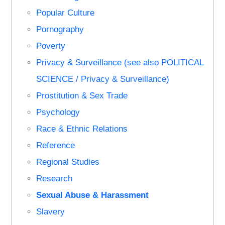
Popular Culture
Pornography
Poverty
Privacy & Surveillance (see also POLITICAL
SCIENCE / Privacy & Surveillance)
Prostitution & Sex Trade
Psychology
Race & Ethnic Relations
Reference
Regional Studies
Research
Sexual Abuse & Harassment
Slavery