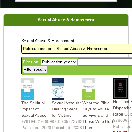
Sexual Abuse & Harassment
Sexual Abuse & Harassment
Publications for:- Sexual Abuse & Harassment
Filter on:
Not That 
The Spiritual
Sexual Assault :
What the Bible
Dispatche
Impact of
Healing Steps
Says to Abuse
Rape Cult
Sexual Abuse
for Victims
Survivors and
9780063
9781945270659
9781935273783
Those Who Hurt
Published
Published: 2026
Published: 2026
Them