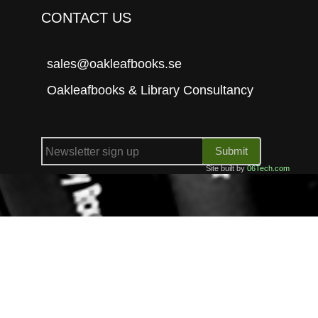
CONTACT US
sales@oakleafbooks.se
Oakleafbooks & Library Consultancy
Submit
Site built by
06Tech.com