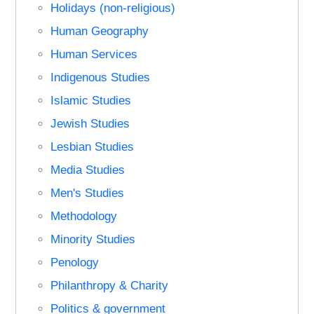
Holidays (non-religious)
Human Geography
Human Services
Indigenous Studies
Islamic Studies
Jewish Studies
Lesbian Studies
Media Studies
Men's Studies
Methodology
Minority Studies
Penology
Philanthropy & Charity
Politics & government