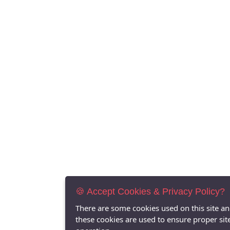
🍪 Accept Cookies & Privacy Policy?
There are some cookies used on this site a
these cookies are used to ensure proper sit