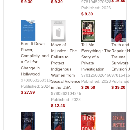
$ 16.80
$ 9.30
$ 9.30
9781945270628
Published: 2026
$ 9.30
Burn It Down :
Maze of
Tell Me
Truth and
Power,
Injustice : The
Everything : The
Repair : 
Complicity, and
Failure to
Story of a
Trauma
a Call for
Protect
Private
Survivors
Change in
Indigenous
Investigation
Envision J
Hollywood
Women from
9781250826466
9781541
9780063269316
Sexual Violence
Published: 2023
Published
Published: 2024
in the USA
$ 26.59
$ 39.20
$ 27.99
9780862104245
Published: 2023
$ 12.46